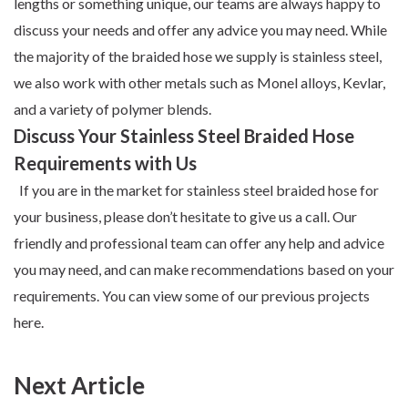
lengths or something unique, our teams are always happy to
discuss your needs and offer any advice you may need. While
the majority of the
braided hose
we supply is stainless steel,
we also work with other metals such as Monel alloys, Kevlar,
and a variety of polymer blends.
Discuss Your Stainless Steel Braided Hose
Requirements with Us
If you are in the market for stainless steel braided hose for
your business, please don’t hesitate to
give us a call
. Our
friendly and professional team can offer any help and advice
you may need, and can make recommendations based on your
requirements. You can view some of our previous projects
here
.
Next Article