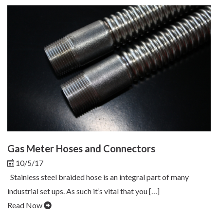
Gas Meter Hoses and Connectors
10/5/17
Stainless steel braided hose is an integral part of many
industrial set ups. As such it’s vital that you […]
Read Now