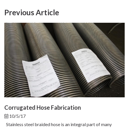
Previous Article
Corrugated Hose Fabrication
10/5/17
Stainless steel braided hose is an integral part of many