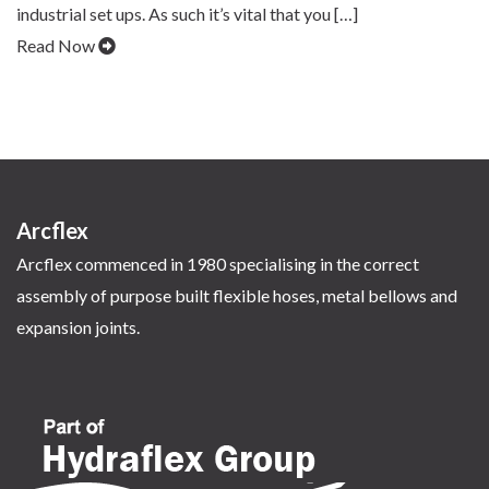
industrial set ups. As such it’s vital that you […]
Read Now
Arcflex
Arcflex commenced in 1980 specialising in the correct
assembly of purpose built flexible hoses, metal bellows and
expansion joints.