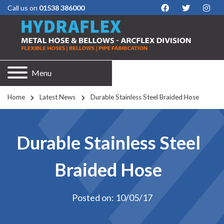
Call us on
01538 386000
Menu
Home
Latest News
Durable Stainless Steel Braided Hose
Durable Stainless Steel
Braided Hose
Posted on: 10/05/17