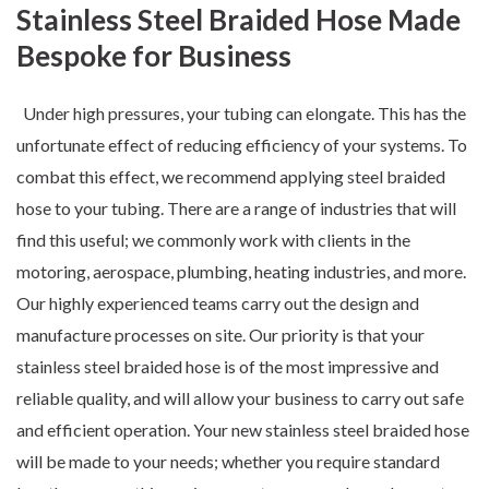
Stainless Steel Braided Hose Made
Bespoke for Business
Under high pressures, your tubing can elongate. This has the
unfortunate effect of reducing efficiency of your systems. To
combat this effect, we recommend applying steel braided
hose to your tubing. There are a
range of industries
that will
find this useful; we commonly work with clients in the
motoring, aerospace, plumbing, heating industries, and more.
Our highly experienced teams carry out the
design
and
manufacture
processes on site. Our priority is that your
stainless steel braided hose is of the most impressive and
reliable quality, and will allow your business to carry out safe
and efficient operation. Your new stainless steel braided hose
will be made to your needs; whether you require standard