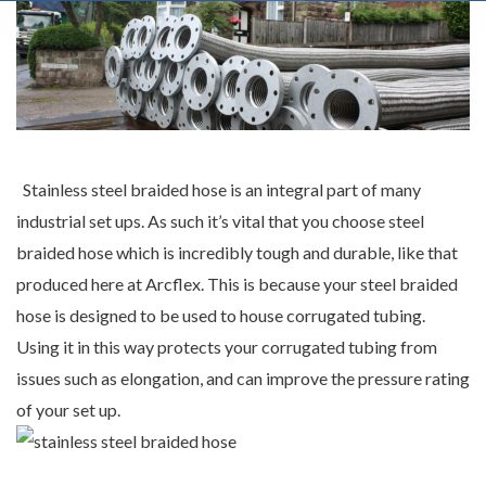
Stainless steel braided hose is an integral part of many
industrial set ups. As such it’s vital that you choose steel
braided hose which is incredibly tough and durable, like that
produced here at
Arcflex
. This is because your steel braided
hose is designed to be used to house corrugated tubing.
Using it in this way protects your corrugated tubing from
issues such as elongation, and can improve the pressure rating
of your set up.