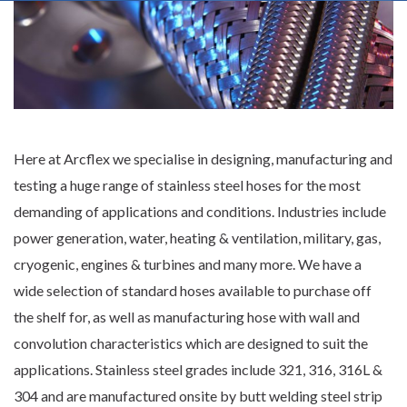
Here at Arcflex we specialise in designing, manufacturing and
testing a
huge range of stainless steel hoses
for the most
demanding of applications and conditions. Industries include
power generation, water, heating & ventilation, military, gas,
cryogenic, engines & turbines and many more. We have a
wide selection of standard hoses available to purchase off
the shelf for, as well as manufacturing hose with wall and
convolution characteristics which are designed to suit the
applications. Stainless steel grades include 321, 316, 316L &
304 and are manufactured onsite by butt welding steel strip