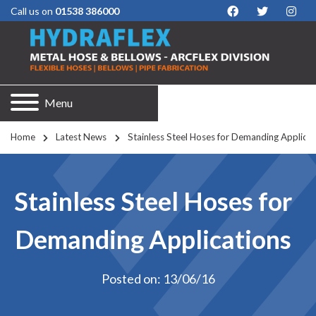
Call us on
01538 386000
Menu
Home
Latest News
Stainless Steel Hoses for Demanding Applicat
Stainless Steel Hoses for
Demanding Applications
Posted on: 13/06/16