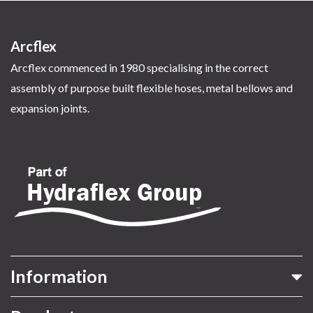
Arcflex
Arcflex commenced in 1980 specialising in the correct
assembly of purpose built flexible hoses, metal bellows and
expansion joints.
Information