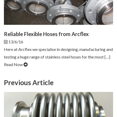
Reliable Flexible Hoses from Arcflex
13/6/16
Here at Arcflex we specialise in designing, manufacturing and
testing a huge range of stainless steel hoses for the most […]
Read Now
Previous Article