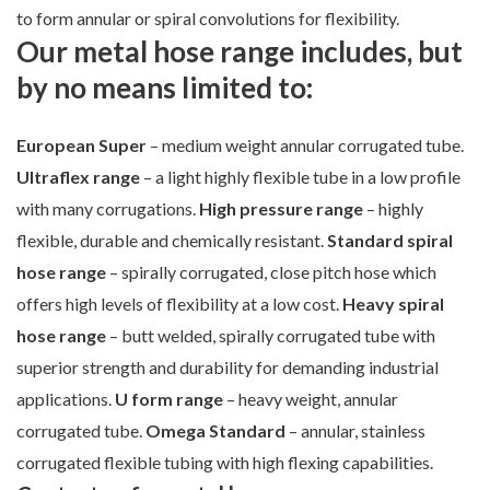
to form annular or spiral convolutions for flexibility.
Our metal hose range includes, but
by no means limited to:
European Super
– medium weight annular corrugated tube.
Ultraflex range
– a light highly flexible tube in a low profile
with many corrugations.
High pressure range
– highly
flexible, durable and chemically resistant.
Standard spiral
hose range
– spirally corrugated, close pitch hose which
offers high levels of flexibility at a low cost.
Heavy spiral
hose range
– butt welded, spirally corrugated tube with
superior strength and durability for demanding industrial
applications.
U form range
– heavy weight, annular
corrugated tube.
Omega Standard
– annular, stainless
corrugated flexible tubing with high flexing capabilities.