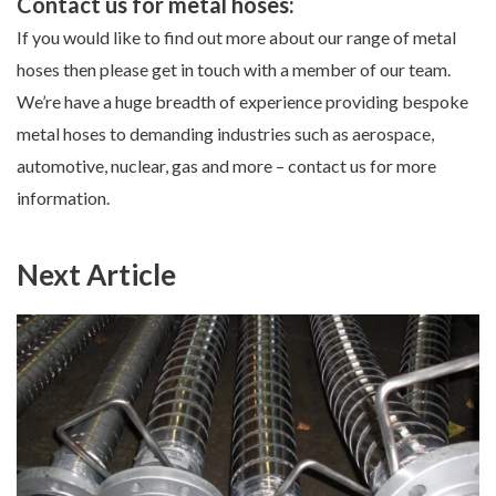
Contact us for metal hoses:
If you would like to find out more about
our range of metal
hoses
then
please get in touch
with a member of our team.
We’re have a huge breadth of experience providing bespoke
metal hoses to demanding industries such as aerospace,
automotive, nuclear, gas and more – contact us for more
information.
Next Article