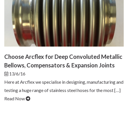
Choose Arcflex for Deep Convoluted Metallic
Bellows, Compensators & Expansion Joints
13/6/16
Here at Arcflex we specialise in designing, manufacturing and
testing a huge range of stainless steel hoses for the most […]
Read Now