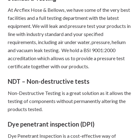
At Arcflex Hose & Bellows, we have some of the very best
facilities and a full testing department with the latest
equipment. We will leak and pressure test your products in
line with industry standard and your specified
requirements, including air under water, pressure, helium
and vacuum leak testing. We hold a BSI 9001:2000
accreditation which allows us to provide a pressure test
certificate together with our products.
NDT – Non-destructive tests
Non-Destructive Testing is a great solution as it allows the
testing of components without permanently altering the
products tested.
Dye penetrant inspection (DPI)
Dye Penetrant Inspection is a cost-effective way of