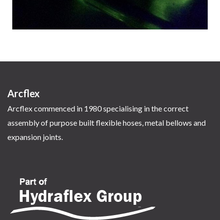
Arcflex
Arcflex commenced in 1980 specialising in the correct
assembly of purpose built flexible hoses, metal bellows and
expansion joints.