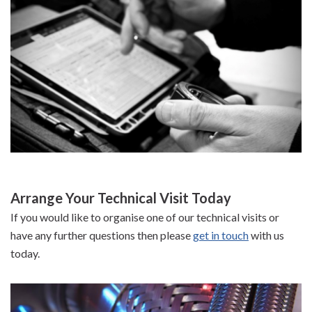
Arrange Your Technical Visit Today
If you would like to organise one of our technical visits or
have any further questions then please
get in touch
with us
today.