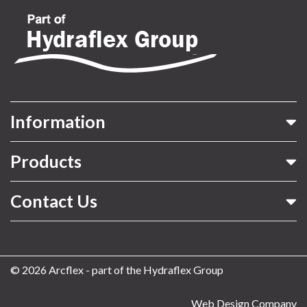
Information
Products
Contact Us
© 2026 Arcflex - part of the Hydraflex Group
Web Design Company