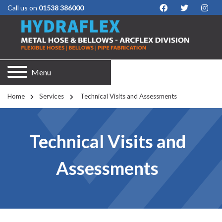
Call us on
01538 386000
Menu
Home
Services
 Technical Visits and Assessments
Technical Visits and
Assessments