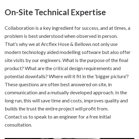
On-Site Technical Expertise
Collaboration is a key ingredient for success, and at times, a
problem is best understood when observed in person.
That’s why we at Arcflex Hose & Bellows not only use
modern technology aided modelling software but also offer
site visits by our engineers. What is the purpose of the final
product? What are the critical design requirements and
potential downfalls? Where will it fit in the ’bigger picture’?
These questions are often best answered on site, in
communication and a mutually developed approach. In the
long run, this will save time and costs, improves quality and
builds the trust the entire project will profit from.
Contact us to speak to an engineer for a free initial
consultation.