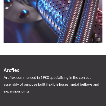
Arcflex
Arcflex commenced in 1980 specialising in the correct
assembly of purpose built flexible hoses, metal bellows and
expansion joints.