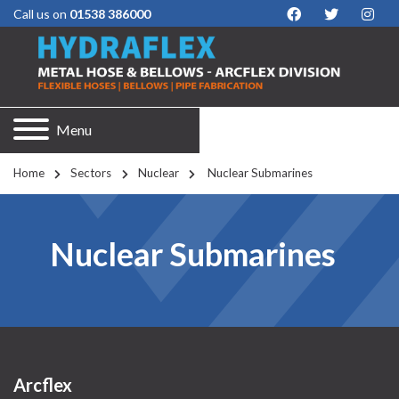
Call us on
01538 386000
Menu
Home
Sectors
Nuclear
 Nuclear Submarines
Nuclear Submarines
Arcflex