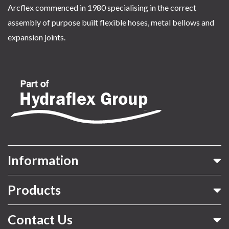
Arcflex commenced in 1980 specialising in the correct
assembly of purpose built flexible hoses, metal bellows and
expansion joints.
Information
Products
Contact Us