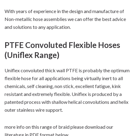
With years of experience in the design and manufacture of
Non-metallic hose assemblies we can offer the best advice
and solutions to any application.
PTFE Convoluted Flexible Hoses
(Uniflex Range)
Uniflex convoluted thick wall PTFE is probably the optimum
flexible hose for all applications being virtually inert to all
chemicals, self cleaning, non stick, excellent fatigue, kink
resistant and extremely flexible. Uniflex is produced by a
patented process with shallow helical convolutions and helix
outer stainless wire support.
more info on this range of braid please download our
literature in PDF format below.