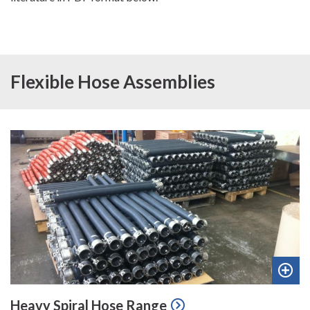
Flexible Hose Assemblies
Add
Heavy Spiral Hose Range
to