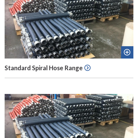
Add
Standard Spiral Hose Range
to
quot