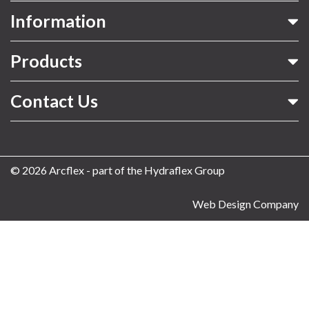
Information
Products
Contact Us
© 2026 Arcflex - part of the Hydraflex Group
Web Design Company