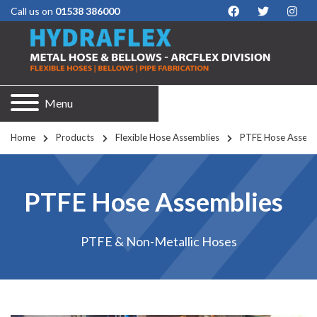
Call us on
01538 386000
Menu
Home
Products
Flexible Hose Assemblies
PTFE Hose Assemb
PTFE Hose Assemblies
PTFE & Non-Metallic Hoses