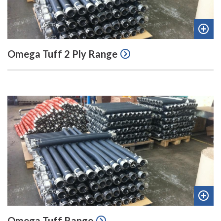
Add
Omega Tuff 2 Ply Range
to
quot
Add
Omega Tuff Range
to