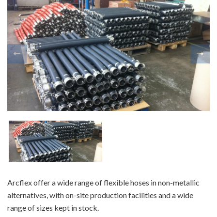
Arcflex offer a wide range of flexible hoses in non-metallic
alternatives, with on-site production facilities and a wide
range of sizes kept in stock.