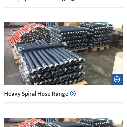
quot
Add
Heavy Spiral Hose Range
to
quot