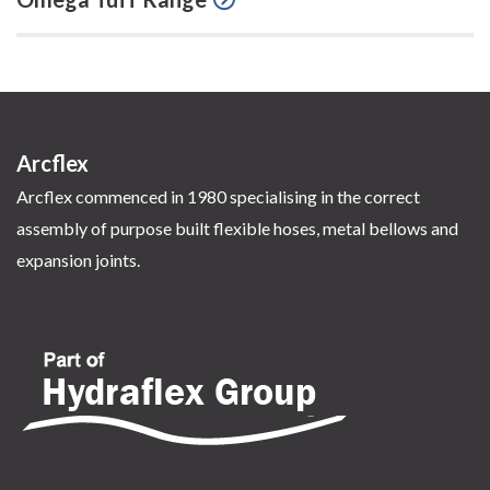
quot
Arcflex
Arcflex commenced in 1980 specialising in the correct
assembly of purpose built flexible hoses, metal bellows and
expansion joints.