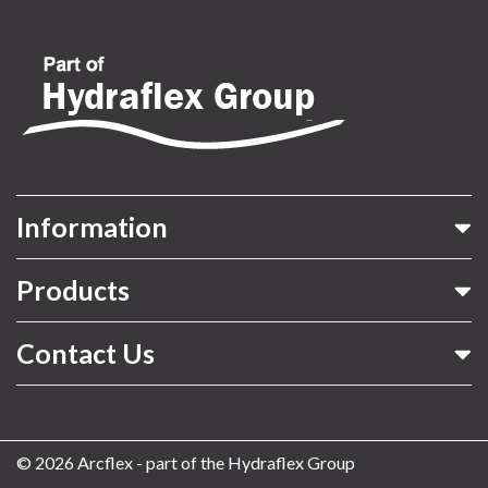
Information
Products
Contact Us
© 2026 Arcflex - part of the Hydraflex Group