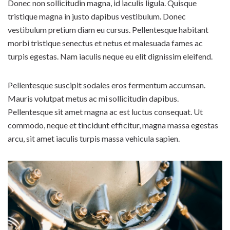
Donec non sollicitudin magna, id iaculis ligula. Quisque
tristique magna in justo dapibus vestibulum. Donec
vestibulum pretium diam eu cursus. Pellentesque habitant
morbi tristique senectus et netus et malesuada fames ac
turpis egestas. Nam iaculis neque eu elit dignissim eleifend.
Pellentesque suscipit sodales eros fermentum accumsan.
Mauris volutpat metus ac mi sollicitudin dapibus.
Pellentesque sit amet magna ac est luctus consequat. Ut
commodo, neque et tincidunt efficitur, magna massa egestas
arcu, sit amet iaculis turpis massa vehicula sapien.