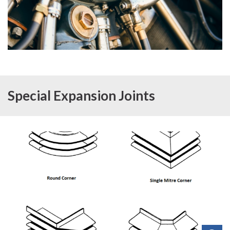
Special Expansion Joints