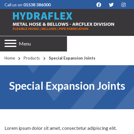
Call us on
01538 386000
Menu
Home
Products
Special Expansion Joints
Special Expansion Joints
Lorem ipsum dolor sit amet, consectetur adipiscing elit.