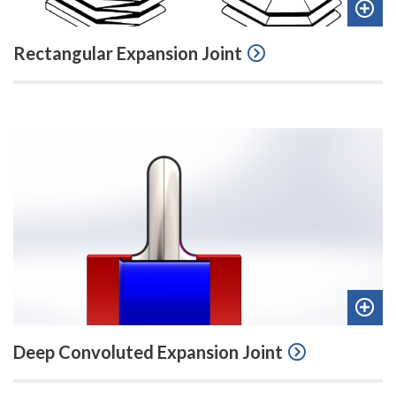
Add
Rectangular Expansion Joint
to
quot
Add
Deep Convoluted Expansion Joint
to
quot