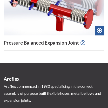
Add
Pressure Balanced Expansion Joint
to
quot
Arcflex
Arcflex commenced in 1980 specialising in the correct
assembly of purpose built flexible hoses, metal bellows and
expansion joints.