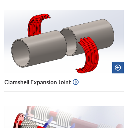
Add
Clamshell Expansion Joint
to
quot