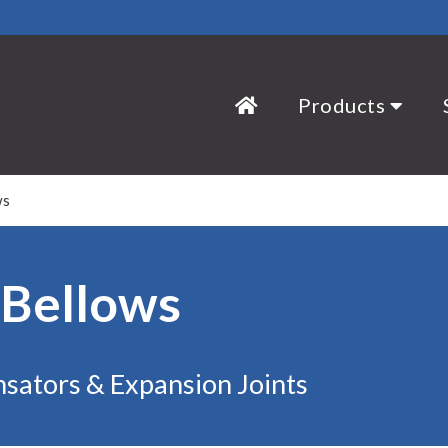
Products
ws
 Bellows
sators & Expansion Joints