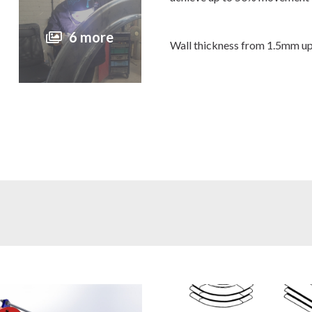
6 more
Wall thickness from 1.5mm u