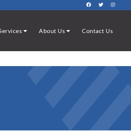
Services
About Us
Contact Us