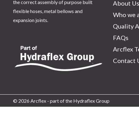
the correct assembly of purpose built
About U
flexible hoses, metal bellows and
Who we a
expansion joints.
Quality 
FAQs
Arcflex 
Contact 
© 2026 Arcflex - part of the Hydraflex Group