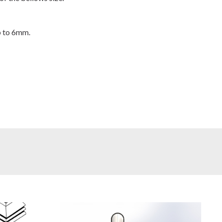
p to 6mm.