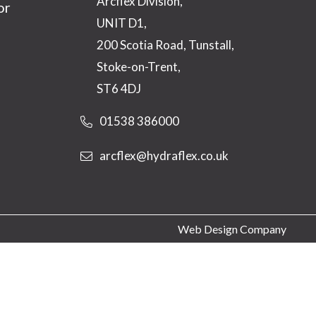
Arcflex Division,
or
UNIT D1,
200 Scotia Road, Tunstall,
Stoke-on-Trent,
ST6 4DJ
01538 386000
arcflex@hydraflex.co.uk
Web Design Company