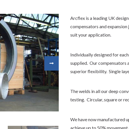
Arcflex is a leading UK desig
compensators and expansion j
suit your application.
Individually designed for each
supplied. Our compensators ar
superior flexibility. Single lay
The welds in all our deep con
testing. Circular, square or re
We have now manufactured up
achieve up to 50% movement o