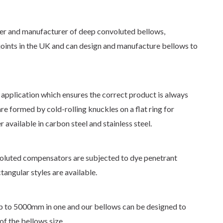
ner and manufacturer of deep convoluted bellows,
oints in the UK and can design and manufacture bellows to
 application which ensures the correct product is always
e formed by cold-rolling knuckles on a flat ring for
er available in carbon steel and stainless steel.
voluted compensators are subjected to dye penetrant
ctangular styles are available.
 to 5000mm in one and our bellows can be designed to
f the bellows size.