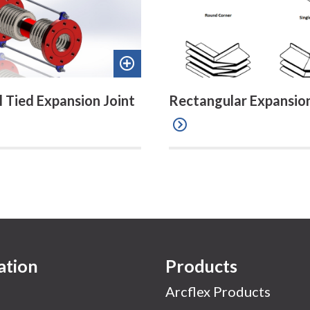
Add
to
l Tied Expansion Joint
Rectangular Expansion
quote
ation
Products
Arcflex Products