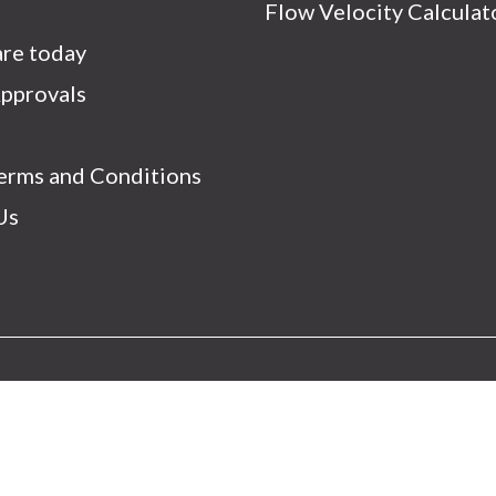
s
Flow Velocity Calculat
re today
Approvals
Terms and Conditions
Us