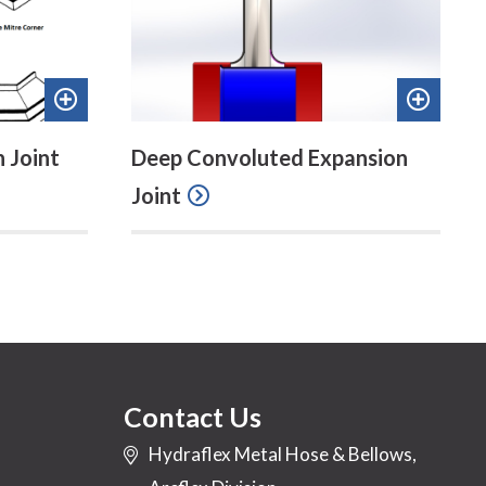
Add
Add
to
to
 Joint
Deep Convoluted Expansion
quote
quote
Joint
Contact Us
Hydraflex Metal Hose & Bellows,