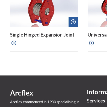
Add
to
Single Hinged Expansion Joint
Universa
quote
Inform
Arcflex
Services
Arcflex commenced in 1980 specialising in