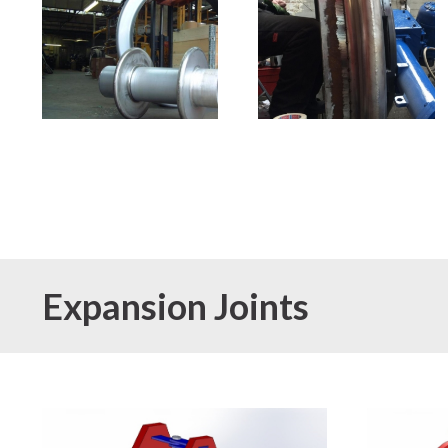
Expansion Joints