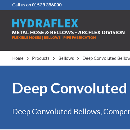
Call us on
01538 386000
Home
Products
Bellows
Deep Convoluted Bello
Deep Convoluted
Deep Convoluted Bellows, Compen